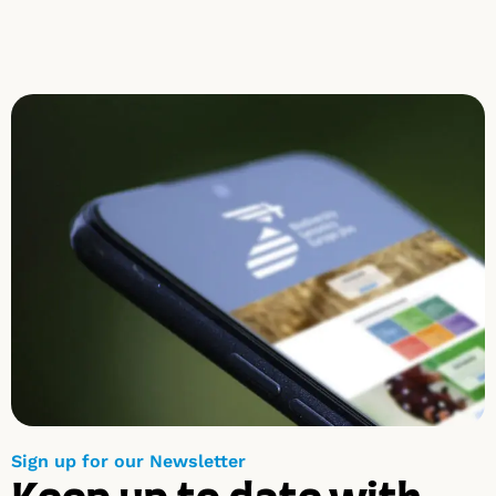
Sign up for our Newsletter