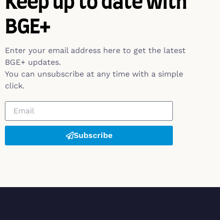
Keep up to date with
BGE+
Enter your email address here to get the latest
BGE+ updates.
You can unsubscribe at any time with a simple
click.
Subscribe