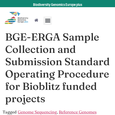
Biodiversity Genomics Europe plus
BGE-ERGA Sample
Collection and
Submission Standard
Operating Procedure
for Bioblitz funded
projects
Tagged
Genome Sequencing
,
Reference Genomes