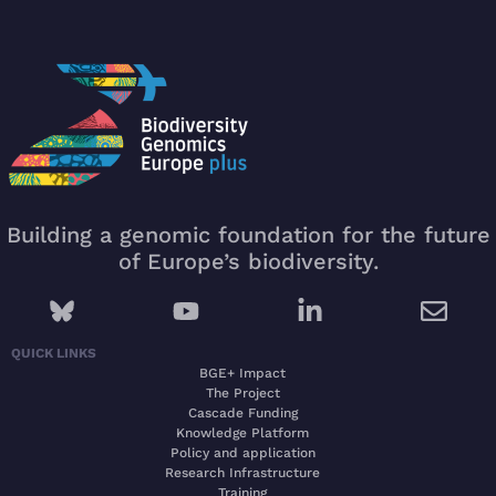
Building a genomic foundation for the future
of Europe’s biodiversity.
QUICK LINKS
BGE+ Impact
The Project
Cascade Funding
Knowledge Platform
Policy and application
Research Infrastructure
Training