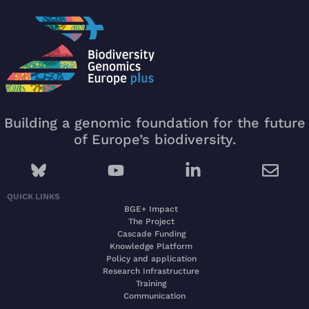
Building a genomic foundation for the future
of Europe’s biodiversity.
QUICK LINKS
BGE+ Impact
The Project
Cascade Funding
Knowledge Platform
Policy and application
Research Infrastructure
Training
Communication