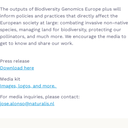
The outputs of Biodiversity Genomics Europe plus will
inform policies and practices that directly affect the
European society at large: combating invasive non-native
species, managing land for biodiversity, protecting our
pollinators, and much more. We encourage the media to
get to know and share our work.
Press release
Download here
Media kit
Images, logos, and more.
For media inquiries, please contact:
jose.alonso@naturalis.nl