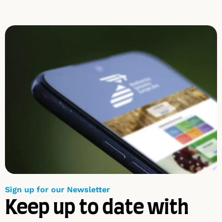
Sign up for our Newsletter
Keep up to date with