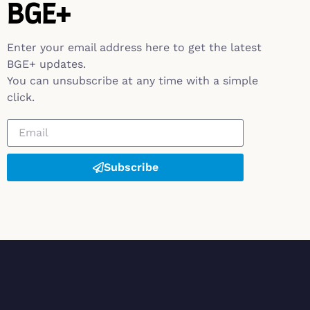
BGE+
Enter your email address here to get the latest
BGE+ updates.
You can unsubscribe at any time with a simple
click.
Subscribe