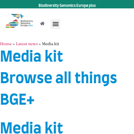
Biodiversity Genomics Europe plus
Home
»
Latest news
»
Media kit
Media kit
Browse all things
BGE+
Media kit