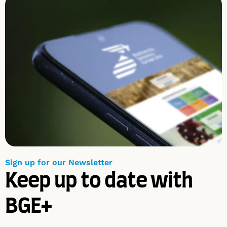
Sign up for our Newsletter
Keep up to date with
BGE+