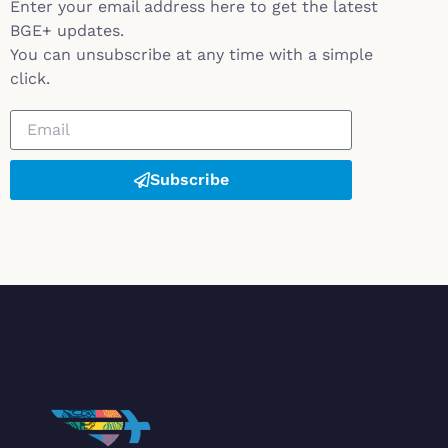
Enter your email address here to get the latest
BGE+ updates.
You can unsubscribe at any time with a simple
click.
Subscribe