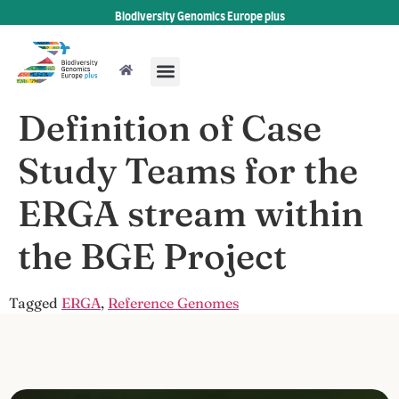
Biodiversity Genomics Europe plus
Definition of Case
Study Teams for the
ERGA stream within
the BGE Project
Tagged
ERGA
,
Reference Genomes