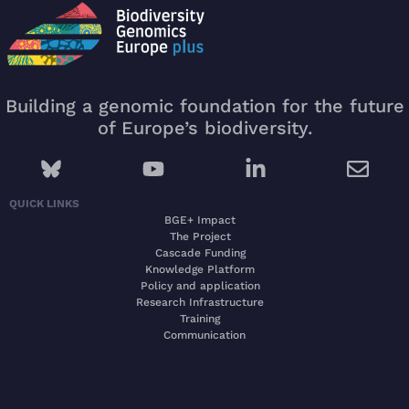
Building a genomic foundation for the future
of Europe’s biodiversity.
QUICK LINKS
BGE+ Impact
The Project
Cascade Funding
Knowledge Platform
Policy and application
Research Infrastructure
Training
Communication