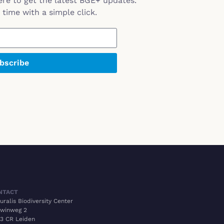
ere to get the latest BGE+ updates.
time with a simple click.
bscribe
NTACT
uralis Biodiversity Center
winweg 2
3 CR Leiden