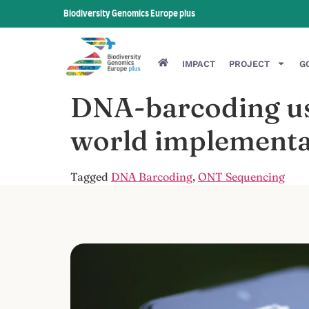
Biodiversity Genomics Europe plus
IMPACT
PROJECT
G
DNA-barcoding usi
world implementa
Tagged
DNA Barcoding
,
ONT Sequencing