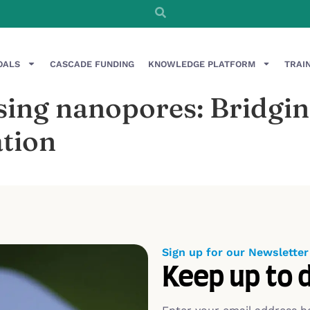
OALS
CASCADE FUNDING
KNOWLEDGE PLATFORM
TRAI
ng nanopores: Bridging
tion
Sign up for our Newsletter
Keep up to 