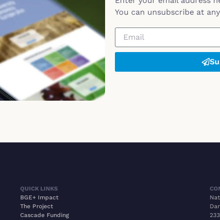
Enter your email address h
You can unsubscribe at any 
Su
QUICK LINKS
CO
BGE+ Impact
Nat
The Project
Dar
Cascade Funding
233