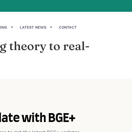
NING
LATEST NEWS
CONTACT
 theory to real-
date with BGE+