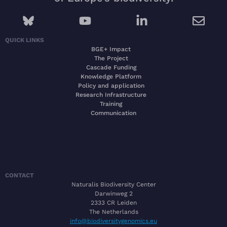
QUICK LINKS
BGE+ Impact
The Project
Cascade Funding
Knowledge Platform
Policy and application
Research Infrastructure
Training
Communication
CONTACT
Naturalis Biodiversity Center
Darwinweg 2
2333 CR Leiden
The Netherlands
info@biodiversitygenomics.eu