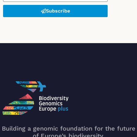
Subscribe
Building a genomic foundation for the future
of Europe’s biodiversity.