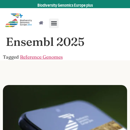
Biodiversity Genomics Europe plus
Ensembl 2025
Tagged
Reference Genomes