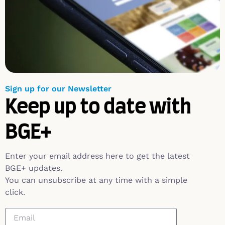
Sign up for our Newsletter
Keep up to date with
BGE+
Enter your email address here to get the latest
BGE+ updates.
You can unsubscribe at any time with a simple
click.