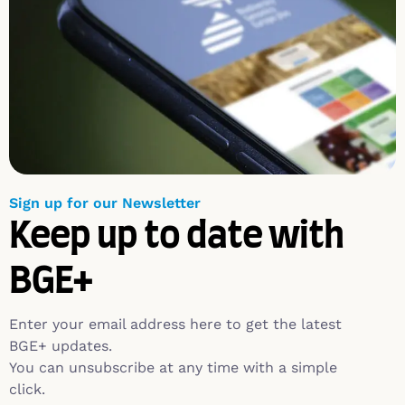
Sign up for our Newsletter
Keep up to date with
BGE+
Enter your email address here to get the latest
BGE+ updates.
You can unsubscribe at any time with a simple
click.