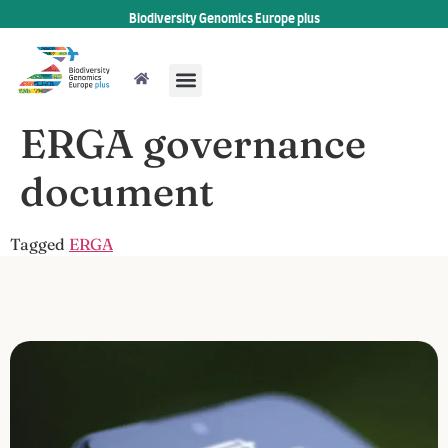
Biodiversity Genomics Europe plus
ERGA governance
document
Tagged
ERGA