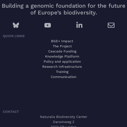
Building a genomic foundation for the future
of Europe’s biodiversity.
QUICK LINKS
BGE+ Impact
The Project
Cascade Funding
Knowledge Platform
Policy and application
Research Infrastructure
Training
Communication
CONTACT
Naturalis Biodiversity Center
Darwinweg 2