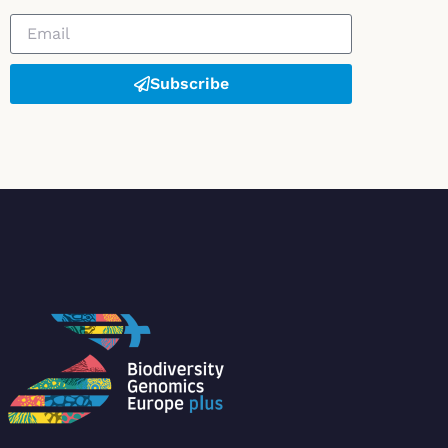
Subscribe