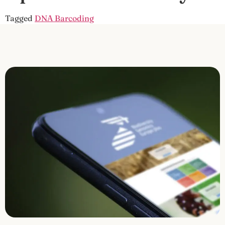
Tagged
DNA Barcoding