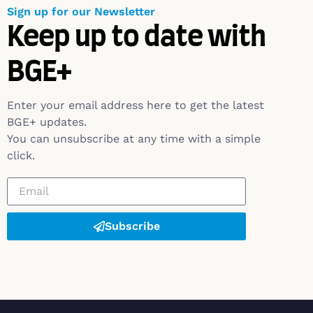
Sign up for our Newsletter
Keep up to date with
BGE+
Enter your email address here to get the latest
BGE+ updates.
You can unsubscribe at any time with a simple
click.
Subscribe