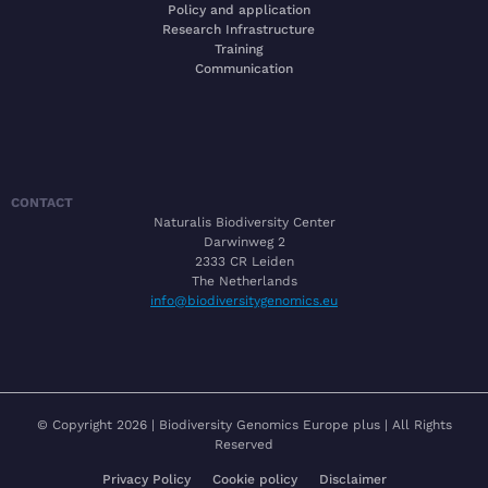
Policy and application
Research Infrastructure
Training
Communication
CONTACT
Naturalis Biodiversity Center
Darwinweg 2
2333 CR Leiden
The Netherlands
info@biodiversitygenomics.eu
© Copyright 2026 | Biodiversity Genomics Europe plus | All Rights
Reserved
Privacy Policy
Cookie policy
Disclaimer