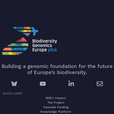
Building a genomic foundation for the future
of Europe’s biodiversity.
QUICK LINKS
BGE+ Impact
The Project
Cascade Funding
Knowledge Platform