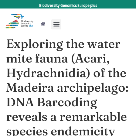
Biodiversity Genomics Europe plus
Exploring the water
mite fauna (Acari,
Hydrachnidia) of the
Madeira archipelago:
DNA Barcoding
reveals a remarkable
species endemicity