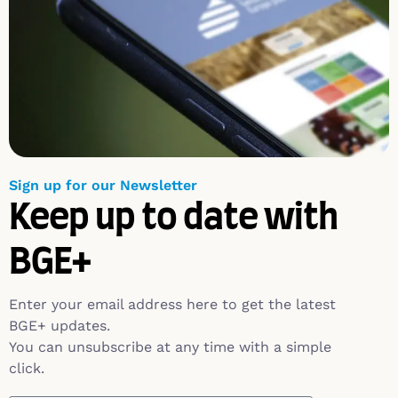
Sign up for our Newsletter
Keep up to date with
BGE+
Enter your email address here to get the latest
BGE+ updates.
You can unsubscribe at any time with a simple
click.