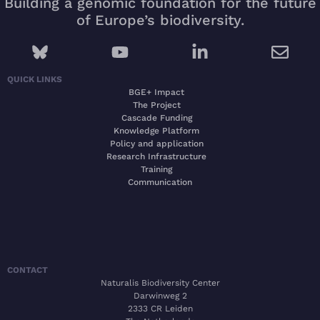
Building a genomic foundation for the future
of Europe’s biodiversity.
QUICK LINKS
BGE+ Impact
The Project
Cascade Funding
Knowledge Platform
Policy and application
Research Infrastructure
Training
Communication
CONTACT
Naturalis Biodiversity Center
Darwinweg 2
2333 CR Leiden