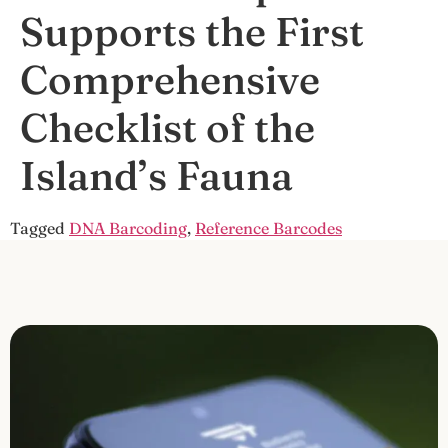
Supports the First
Comprehensive
Checklist of the
Island’s Fauna
Tagged
DNA Barcoding
,
Reference Barcodes