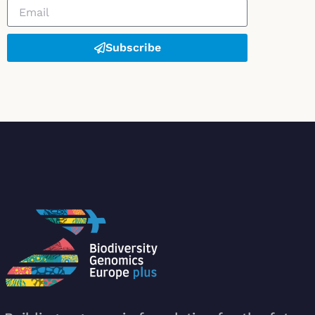
Subscribe