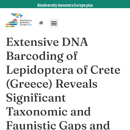
Biodiversity Genomics Europe plus
Extensive DNA
Barcoding of
Lepidoptera of Crete
(Greece) Reveals
Significant
Taxonomic and
Faunistic Gaps and