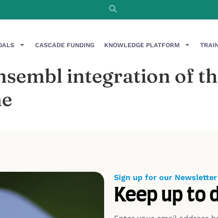
OALS
CASCADE FUNDING
KNOWLEDGE PLATFORM
TRAI
Ensembl integration of
ne
Sign up for our Newsletter
Keep up to 