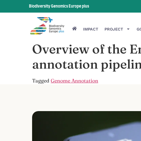
Biodiversity Genomics Europe plus
IMPACT
PROJECT
G
Overview of the 
annotation pipeli
Tagged
Genome Annotation