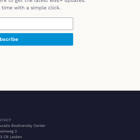
ere to get the latest BGE+ updates.
time with a simple click.
bscribe
NTACT
uralis Biodiversity Center
winweg 2
3 CR Leiden