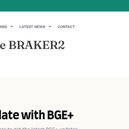
NING
LATEST NEWS
CONTACT
 the BRAKER2
date with BGE+