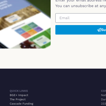
Enter your email address h
You can unsubscribe at any 
Su
QUICK LINKS
CO
BGE+ Impact
Nat
The Project
Dar
Cascade Funding
233