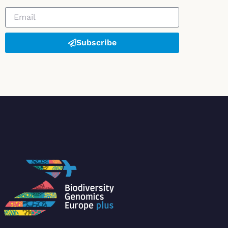
Subscribe