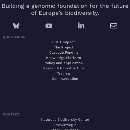
Building a genomic foundation for the future
of Europe’s biodiversity.
QUICK LINKS
BGE+ Impact
The Project
Cascade Funding
Knowledge Platform
Policy and application
Research Infrastructure
Training
Communication
CONTACT
Naturalis Biodiversity Center
Darwinweg 2