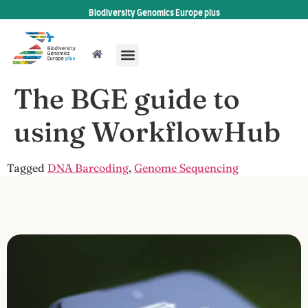
Biodiversity Genomics Europe plus
The BGE guide to
using WorkflowHub
Tagged
DNA Barcoding
,
Genome Sequencing