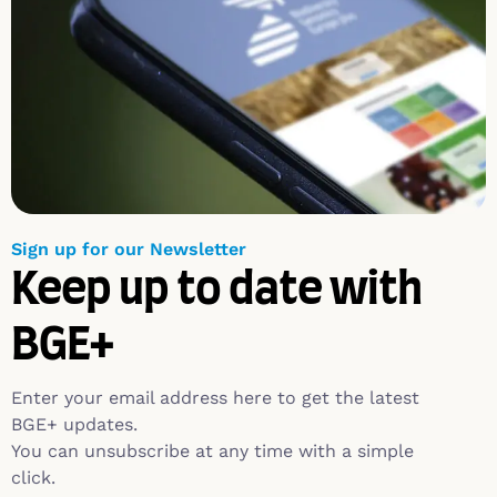
Sign up for our Newsletter
Keep up to date with
BGE+
Enter your email address here to get the latest
BGE+ updates.
You can unsubscribe at any time with a simple
click.