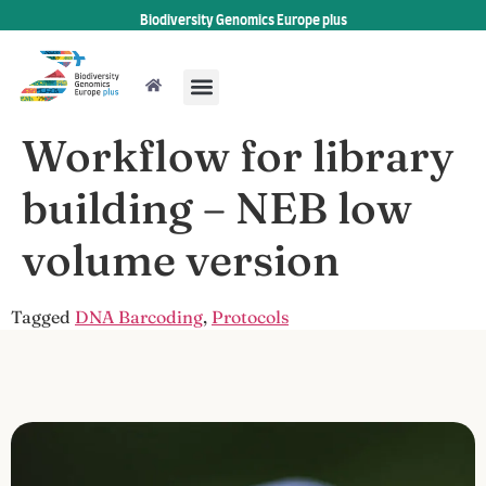
Biodiversity Genomics Europe plus
Workflow for library
building – NEB low
volume version
Tagged
DNA Barcoding
,
Protocols