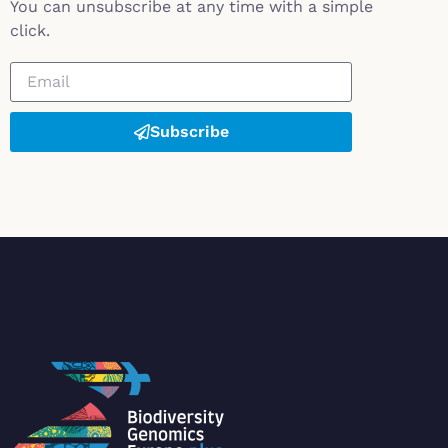
You can unsubscribe at any time with a simple
click.
Subscribe