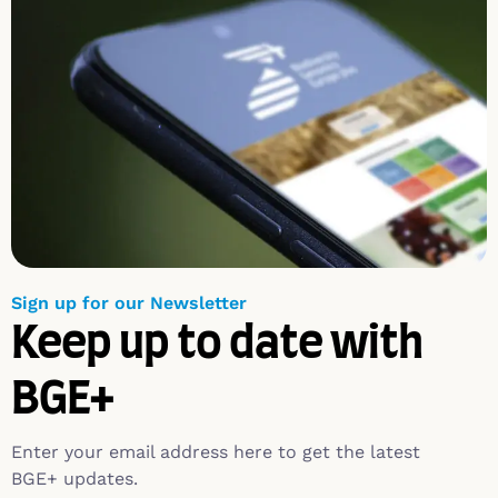
Sign up for our Newsletter
Keep up to date with
BGE+
Enter your email address here to get the latest
BGE+ updates.