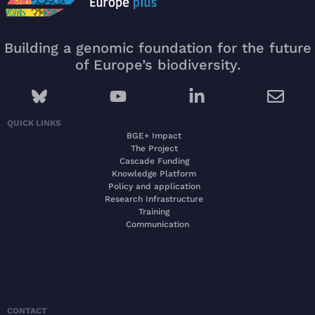
Building a genomic foundation for the future
of Europe’s biodiversity.
QUICK LINKS
BGE+ Impact
The Project
Cascade Funding
Knowledge Platform
Policy and application
Research Infrastructure
Training
Communication
CONTACT