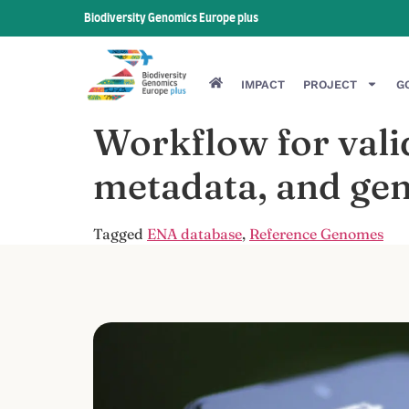
Biodiversity Genomics Europe plus
IMPACT
PROJECT
G
Workflow for valid
metadata, and gen
Tagged
ENA database
,
Reference Genomes