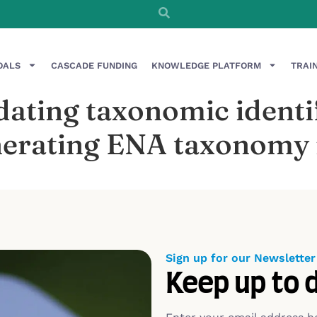
OALS
CASCADE FUNDING
KNOWLEDGE PLATFORM
TRAI
ating taxonomic identif
erating ENA taxonomy r
Sign up for our Newsletter
Keep up to 