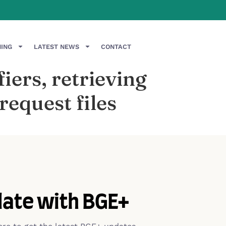
NING
LATEST NEWS
CONTACT
iers, retrieving
equest files
date with BGE+