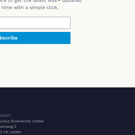
ere to get the latest BGE+ updates.
time with a simple click.
bscribe
NTACT
uralis Biodiversity Center
winweg 2
3 CR Leiden