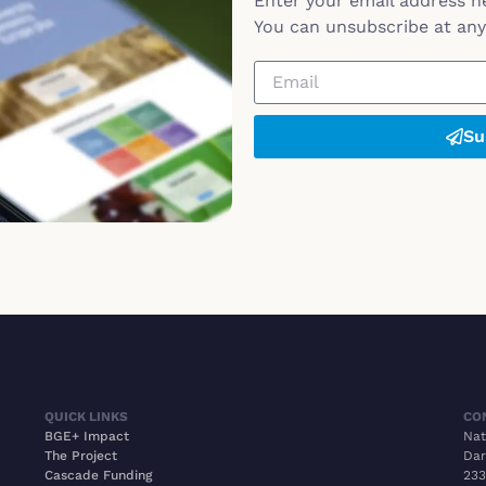
Enter your email address h
You can unsubscribe at any 
Su
QUICK LINKS
CO
BGE+ Impact
Nat
The Project
Dar
Cascade Funding
233