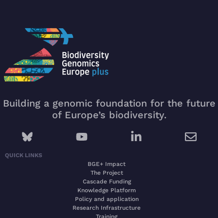
Building a genomic foundation for the future
of Europe’s biodiversity.
QUICK LINKS
BGE+ Impact
The Project
Cascade Funding
Knowledge Platform
Policy and application
Research Infrastructure
Training