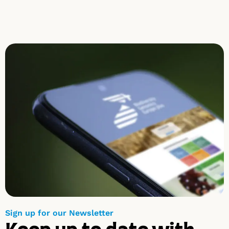
Sign up for our Newsletter