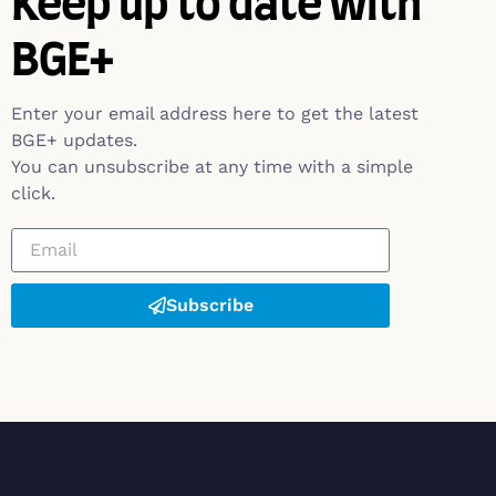
Keep up to date with
BGE+
Enter your email address here to get the latest
BGE+ updates.
You can unsubscribe at any time with a simple
click.
Subscribe