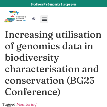
Biodiversity Genomics Europe plus
Increasing utilisation
of genomics data in
biodiversity
characterisation and
conservation (BG23
Conference)
Tagged
Monitoring