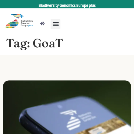
Biodiversity Genomics Europe plus
Tag:
GoaT