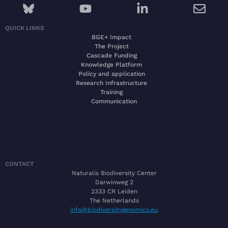
QUICK LINKS
BGE+ Impact
The Project
Cascade Funding
Knowledge Platform
Policy and application
Research Infrastructure
Training
Communication
CONTACT
Naturalis Biodiversity Center
Darwinweg 2
2333 CR Leiden
The Netherlands
info@biodiversitygenomics.eu