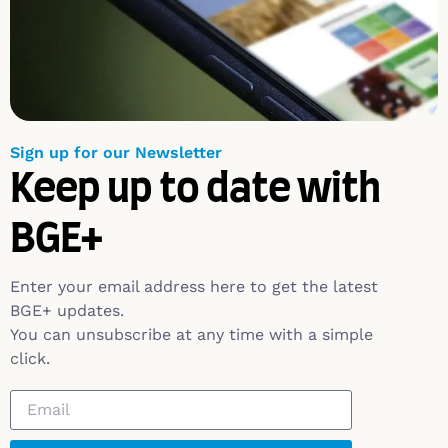
Sign up for our Newsletter
Keep up to date with
BGE+
Enter your email address here to get the latest
BGE+ updates.
You can unsubscribe at any time with a simple
click.