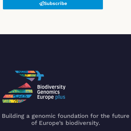
Subscribe
Building a genomic foundation for the future
of Europe’s biodiversity.