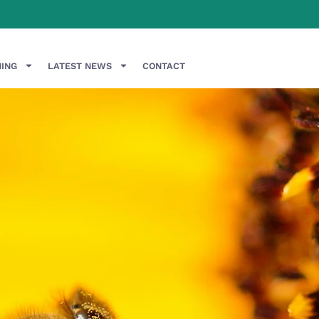
NING
LATEST NEWS
CONTACT