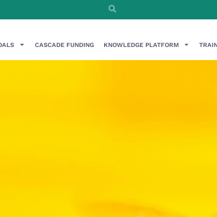
OALS
CASCADE FUNDING
KNOWLEDGE PLATFORM
TRAI