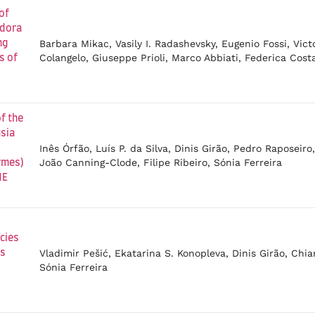
of
ydora
Barbara Mikac, Vasily I. Radashevsky, Eugenio Fossi, Vict
ng
Colangelo, Giuseppe Prioli, Marco Abbiati, Federica Cost
s of
f the
sia
Inês Órfão, Luís P. da Silva, Dinis Girão, Pedro Raposeiro
João Canning-Clode, Filipe Ribeiro, Sónia Ferreira
rmes)
NE
cies
Vladimir Pešić, Ekatarina S. Konopleva, Dinis Girão, Chi
is
Sónia Ferreira