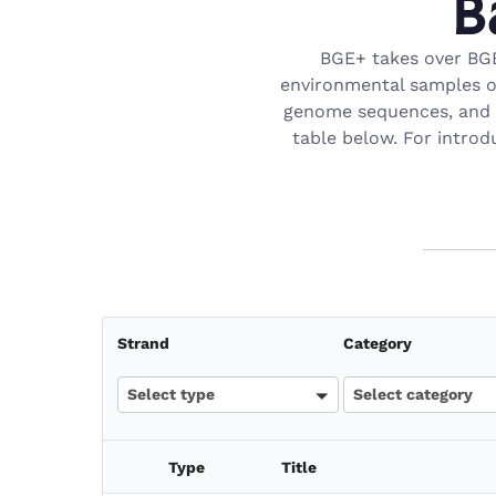
B
BGE+ takes over BGE
environmental samples ob
genome sequences, and g
table below. For introd
Strand
Category
Select type
Select category
Type
Title