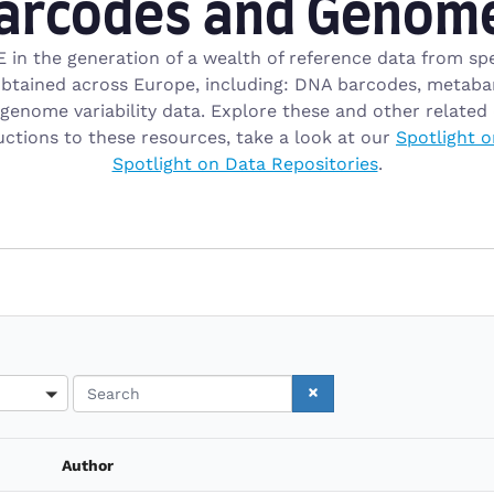
arcodes and Genom
 in the generation of a wealth of reference data from spe
tained across Europe, including: DNA barcodes, metabarc
enome variability data. Explore these and other related 
uctions to these resources, take a look at our
Spotlight o
Spotlight on Data Repositories
.
Search
Author