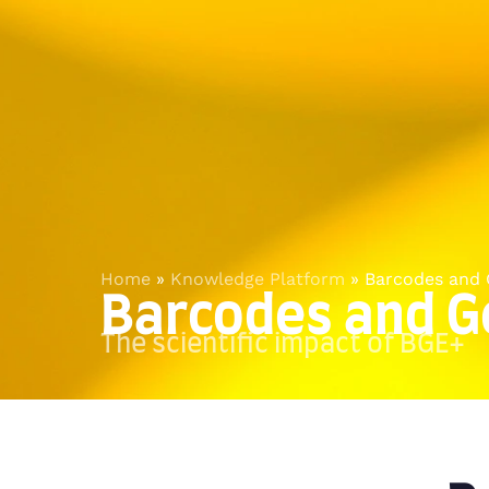
Home
»
Knowledge Platform
»
Barcodes and
Barcodes and 
The scientific impact of BGE+