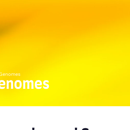
 Genomes
Genomes