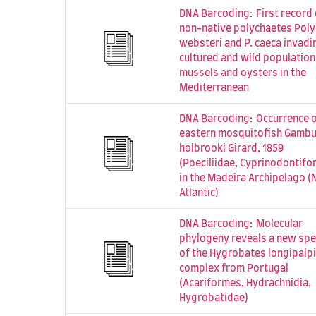
:
DNA Barcoding
First record 
non-native polychaetes Pol
websteri and P. caeca invadi
cultured and wild population
mussels and oysters in the
Mediterranean
:
DNA Barcoding
Occurrence o
eastern mosquitofish Gambu
holbrooki Girard, 1859
(Poeciliidae, Cyprinodontifo
in the Madeira Archipelago (
Atlantic)
:
DNA Barcoding
Molecular
phylogeny reveals a new spe
of the Hygrobates longipalp
complex from Portugal
(Acariformes, Hydrachnidia,
Hygrobatidae)