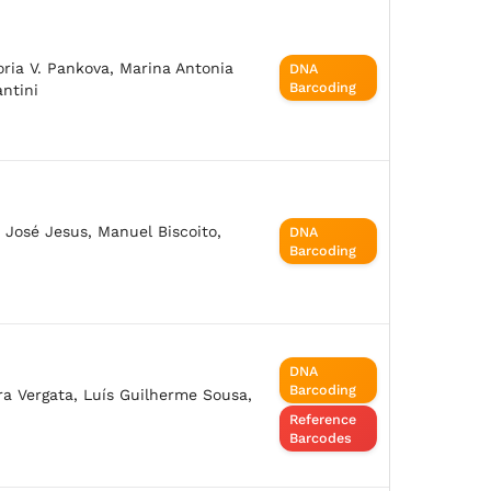
oria V. Pankova, Marina Antonia
DNA
Barcoding
antini
, José Jesus, Manuel Biscoito,
DNA
Barcoding
DNA
Barcoding
ara Vergata, Luís Guilherme Sousa,
Reference
Barcodes