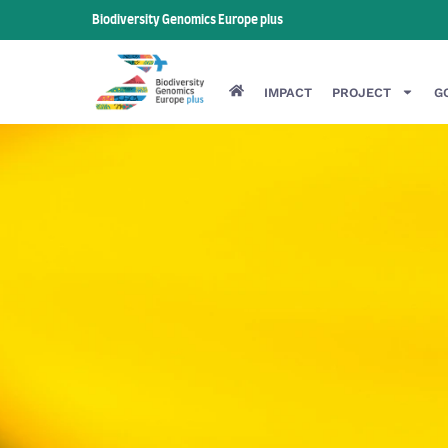
Biodiversity Genomics Europe plus
IMPACT
PROJECT
G