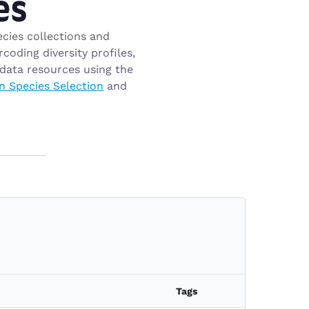
es
cies collections and
oding diversity profiles,
data resources using the
n Species Selection
and
Tags